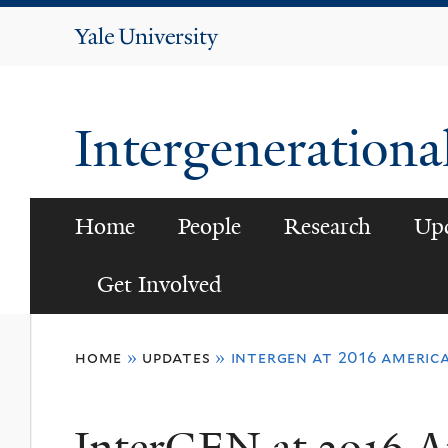
Yale
University
Intergenerationa
Home
People
Research
Up
Get Involved
You
home
»
updates
»
intergen at 2016 americ
are
here
InterGEN at 2016 A