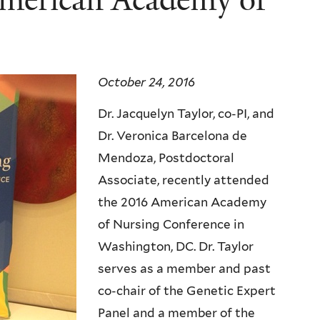
October 24, 2016
Dr. Jacquelyn Taylor, co-PI, and
Dr. Veronica Barcelona de
Mendoza, Postdoctoral
Associate, recently attended
the 2016 American Academy
of Nursing Conference in
Washington, DC. Dr. Taylor
serves as a member and past
co-chair of the Genetic Expert
Panel and a member of the