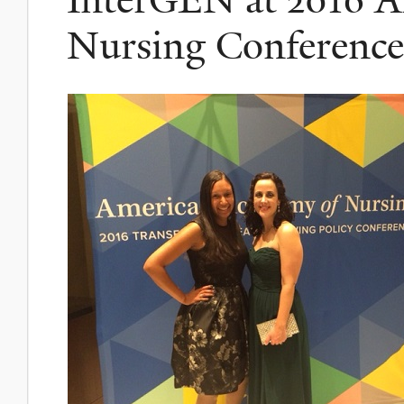
Nursing Conference