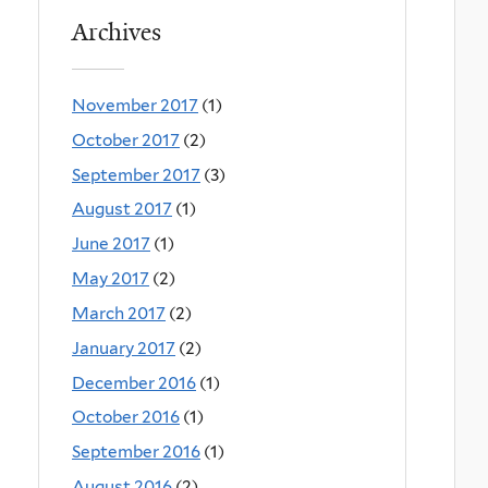
Archives
November 2017
(1)
October 2017
(2)
September 2017
(3)
August 2017
(1)
June 2017
(1)
May 2017
(2)
March 2017
(2)
January 2017
(2)
December 2016
(1)
October 2016
(1)
September 2016
(1)
August 2016
(2)