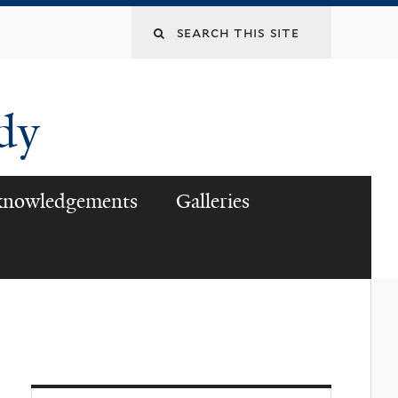
udy
knowledgements
Galleries