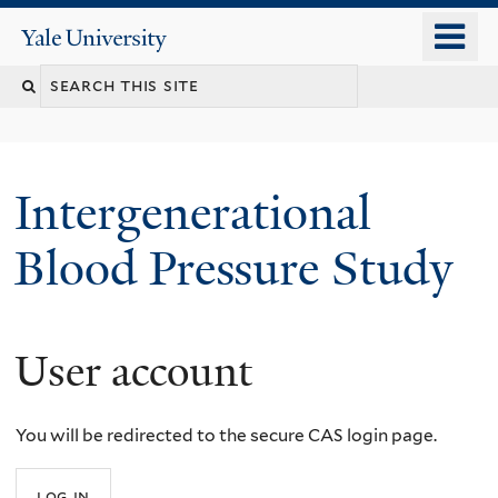
Skip
o
Yale
to
University
m
main
n
content
Intergenerational
Blood Pressure Study
User account
You
are
You will be redirected to the secure CAS login page.
here