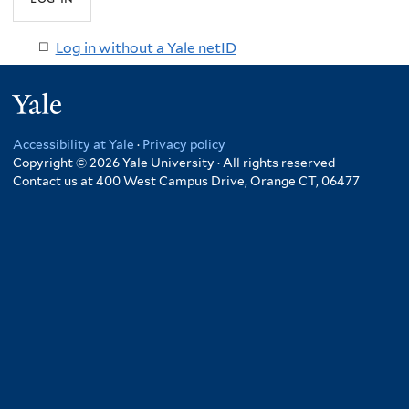
Log in without a Yale netID
Yale
Accessibility at Yale
·
Privacy policy
Copyright © 2026 Yale University · All rights reserved
Contact us at 400 West Campus Drive, Orange CT, 06477