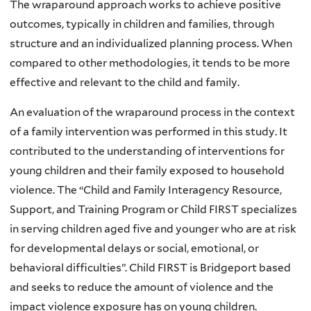
The wraparound approach works to achieve positive
outcomes, typically in children and families, through
structure and an individualized planning process. When
compared to other methodologies, it tends to be more
effective and relevant to the child and family.
An evaluation of the wraparound process in the context
of a family intervention was performed in this study. It
contributed to the understanding of interventions for
young children and their family exposed to household
violence. The “Child and Family Interagency Resource,
Support, and Training Program or Child FIRST specializes
in serving children aged five and younger who are at risk
for developmental delays or social, emotional, or
behavioral difficulties”. Child FIRST is Bridgeport based
and seeks to reduce the amount of violence and the
impact violence exposure has on young children.