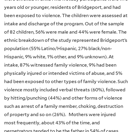
years old or younger, residents of Bridgeport, and had
been exposed to violence. The children were assessed at
intake and discharge of the program. Out of the sample
of 82 children, 56% were male and 44% were female. The
ethnic breakdown of the study represented Bridgeport’s
population (55% Latino/Hispanic, 27% black/non-
Hispanic, 9% white, 1% other, and 9% unknown). At
intake, 87% witnessed family violence, 9% had been
physically injured or intended victims of abuse, and 5%
had been exposed to other types of family violence. Such
violence mostly included verbal threats (60%), followed
by hitting/punching (44%) and other forms of violence
such as arrest of a family member, choking, destruction
of property and so on (26%). Mothers were injured
most frequently, about 43% of the time, and
perpetrators tended to be the father in 54% of cases.