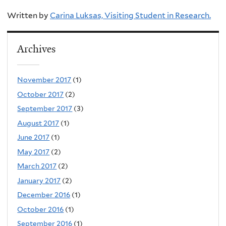
Written by
Carina Luksas, Visiting Student in Research.
Archives
November 2017
(1)
October 2017
(2)
September 2017
(3)
August 2017
(1)
June 2017
(1)
May 2017
(2)
March 2017
(2)
January 2017
(2)
December 2016
(1)
October 2016
(1)
September 2016
(1)