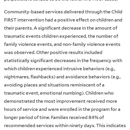
Community-based services delivered through the Child
FIRST intervention had a positive effect on children and
their parents. A significant decrease in the amount of
traumatic events children experienced, the number of
family violence events, and non-family violence events
was observed. Other positive results included
statistically significant decreases in the frequency with
which children experienced intrusive behaviors (e.g.,
nightmares, flashbacks) and avoidance behaviors (e.g.,
avoiding places and situations reminiscent of a
traumatic event, emotional numbing). Children who
demonstrated the most improvement received more
hours of service and were enrolled in the program for a
longer period of time. Families received 84% of
recommended services within ninety days. This indicates