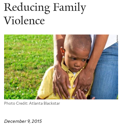
Reducing Family
Violence
Photo Credit: Atlanta Blackstar
December 9, 2015