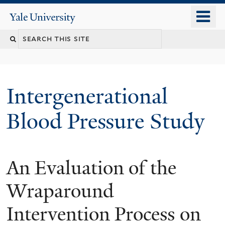
Skip
o
Yale
to
University
m
main
n
content
Intergenerational
Blood Pressure Study
An Evaluation of the
You
are
Wraparound
here
Intervention Process on