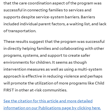
that the care coordination aspect of the program was
successful in connecting families to services and
supports despite service-system barriers. Barriers
included individual parent factors, a waiting list, and lack
of transportation.
These results suggest that the program was successful
in directly helping families and collaborating with other
programs, systems, and support to create safer
environments for children. It seems as though
intervention measures as well as using a multi-system
approach is effective in reducing violence and perhaps
will promote the utilization of more programs like Child
FIRST in other at-risk communities.
See the citation for this article and more detailed
information on our Publications page by clicking here.