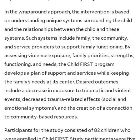
In the wraparound approach, the intervention is based
on understanding unique systems surrounding the child
and the relationships between the child and these
systems. Such systems include family, the community,
and service providers to support family functioning. By
assessing violence exposure, family priorities, strengths,
functioning, and needs, the Child FIRST program
develops a plan of support and services while keeping
the family’s needs at its center. Desired outcomes
include a decrease in exposure to traumatic and violent
events, decreased trauma-related effects (social and
emotional symptoms), and the creation of a connection
to community-based resources.
Participants for the study consisted of 82 children who
were enrolled in Child FIRST. Study participants were five