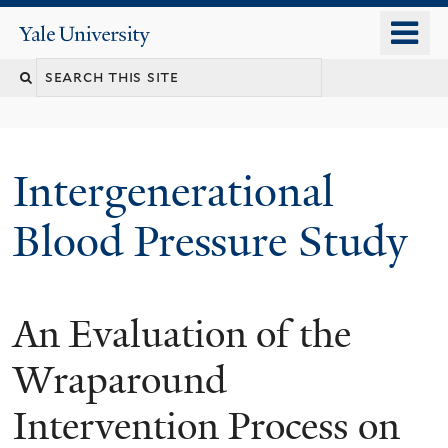
Skip
o
Yale
to
University
m
main
n
content
Intergenerational
Blood Pressure Study
An Evaluation of the
You
are
Wraparound
here
Intervention Process on