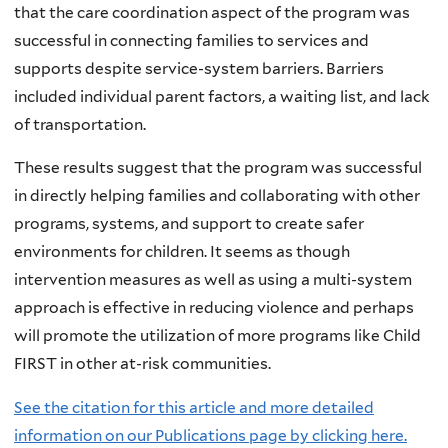
that the care coordination aspect of the program was
successful in connecting families to services and
supports despite service-system barriers. Barriers
included individual parent factors, a waiting list, and lack
of transportation.
These results suggest that the program was successful
in directly helping families and collaborating with other
programs, systems, and support to create safer
environments for children. It seems as though
intervention measures as well as using a multi-system
approach is effective in reducing violence and perhaps
will promote the utilization of more programs like Child
FIRST in other at-risk communities.
See the citation for this article and more detailed
information on our Publications page by clicking here.