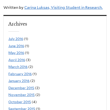
Written by
Carina Luksas, Visiting Student in Research.
Archives
July 2016
(1)
June 2016
(1)
May 2016
(1)
April 2016
(3)
March 2016
(2)
February 2016
(1)
January 2016
(2)
December 2015
(2)
November 2015
(2)
October 2015
(4)
September 2015
(1)