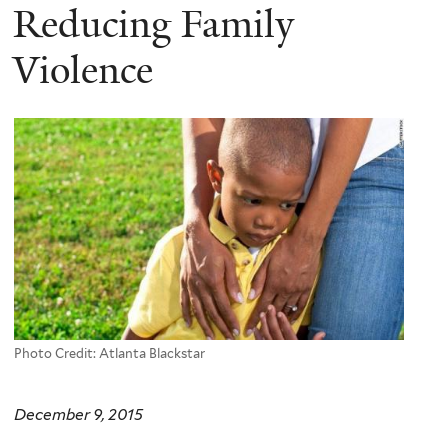
Reducing Family
Violence
Photo Credit: Atlanta Blackstar
December 9, 2015