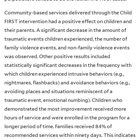
Community-based services delivered through the Child
FIRST intervention had a positive effect on children and
their parents. A significant decrease in the amount of
traumatic events children experienced, the number of
family violence events, and non-family violence events
was observed. Other positive results included
statistically significant decreases in the frequency with
which children experienced intrusive behaviors (e.g.,
nightmares, flashbacks) and avoidance behaviors (e.g.,
avoiding places and situations reminiscent of a
traumatic event, emotional numbing). Children who
demonstrated the most improvement received more
hours of service and were enrolled in the program for a
longer period of time. Families received 84% of
recommended services within ninety days. This indicates