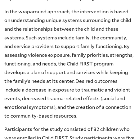
In the wraparound approach, the intervention is based
on understanding unique systems surrounding the child
and the relationships between the child and these
systems. Such systems include family, the community,
and service providers to support family functioning. By
assessing violence exposure, family priorities, strengths,
functioning, and needs, the Child FIRST program
develops a plan of support and services while keeping
the family’s needs at its center. Desired outcomes
include a decrease in exposure to traumatic and violent
events, decreased trauma-related effects (social and
emotional symptoms), and the creation of a connection
to community-based resources.
Participants for the study consisted of 82 children who
were enrolled in Child FIRST. Study participants were five