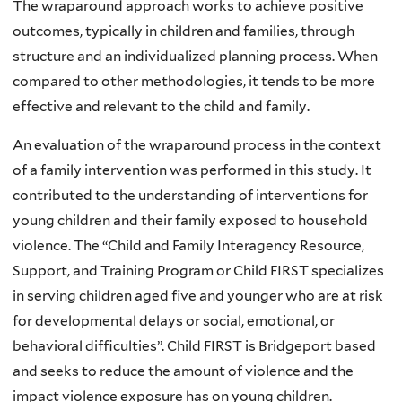
The wraparound approach works to achieve positive
outcomes, typically in children and families, through
structure and an individualized planning process. When
compared to other methodologies, it tends to be more
effective and relevant to the child and family.
An evaluation of the wraparound process in the context
of a family intervention was performed in this study. It
contributed to the understanding of interventions for
young children and their family exposed to household
violence. The “Child and Family Interagency Resource,
Support, and Training Program or Child FIRST specializes
in serving children aged five and younger who are at risk
for developmental delays or social, emotional, or
behavioral difficulties”. Child FIRST is Bridgeport based
and seeks to reduce the amount of violence and the
impact violence exposure has on young children.