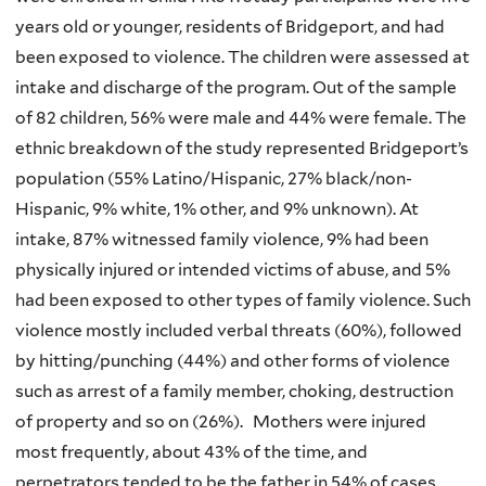
years old or younger, residents of Bridgeport, and had
been exposed to violence. The children were assessed at
intake and discharge of the program. Out of the sample
of 82 children, 56% were male and 44% were female. The
ethnic breakdown of the study represented Bridgeport’s
population (55% Latino/Hispanic, 27% black/non-
Hispanic, 9% white, 1% other, and 9% unknown). At
intake, 87% witnessed family violence, 9% had been
physically injured or intended victims of abuse, and 5%
had been exposed to other types of family violence. Such
violence mostly included verbal threats (60%), followed
by hitting/punching (44%) and other forms of violence
such as arrest of a family member, choking, destruction
of property and so on (26%). Mothers were injured
most frequently, about 43% of the time, and
perpetrators tended to be the father in 54% of cases.